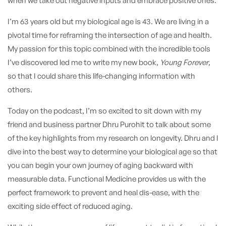
when we take out negative inputs and embrace positive ones:
I’m 63 years old but my biological age is 43.
We are living in a
pivotal time for reframing the intersection of age and health.
My passion for this topic combined with the incredible tools
I’ve discovered led me to write my new book,
Young Forever
,
so that I could share this life-changing information with
others.
Today on the podcast, I’m so excited to sit down with my
friend and business partner Dhru Purohit to talk about some
of the key highlights from my research on longevity.
Dhru and I
dive into the best way to determine your biological age so that
you can begin your own journey of aging backward with
measurable data. Functional Medicine provides us with the
perfect framework to prevent and heal dis-ease, with the
exciting side effect of reduced aging.