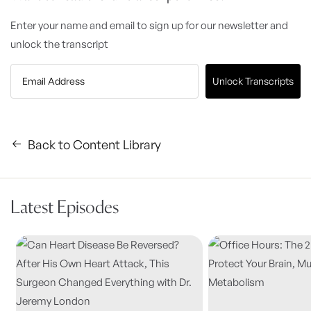
Enter your name and email to sign up for our newsletter and
unlock the transcript
Unlock Transcripts
Back to Content Library
Latest Episodes