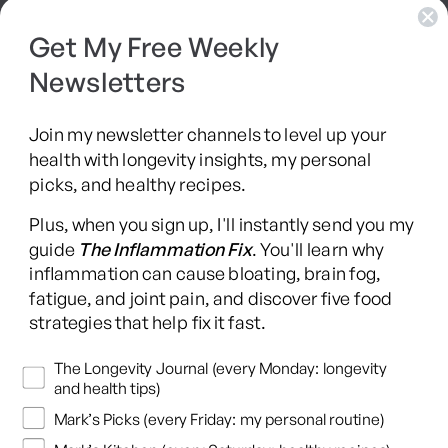
Get My Free Weekly
SIBO Recovery Protocol
Newsletters
Long COVID Recovery Guide
Join my newsletter channels to level up your
health with longevity insights, my personal
picks, and healthy recipes.
Facebook
Instagram
YouTube
TikTok
X
Pinterest
Plus, when you sign up, I'll instantly send you my
(Twitter)
guide
The Inflammation Fix
. You'll learn why
This content is for educational purposes only and is not medical advice.
inflammation can cause bloating, brain fog,
Following any protocol here does not create a doctor-patient relationship,
fatigue, and joint pain, and discover five food
and no provider-patient relationship is intended. Always consult a licensed
strategies that help fix it fast.
healthcare professional before starting or changing any health, diet, or
supplement program. Individual results may vary, and some practices may
Newsletters
The Longevity Journal (every Monday: longevity
be unsuitable or unsafe for certain individuals. Links to third-party
and health tips)
resources do not constitute endorsement, and no warranties are made
Mark’s Picks (every Friday: my personal routine)
regarding their accuracy, safety, or suitability. Content is provided “as is”
without warranties, express or implied (including merchantability, fitness