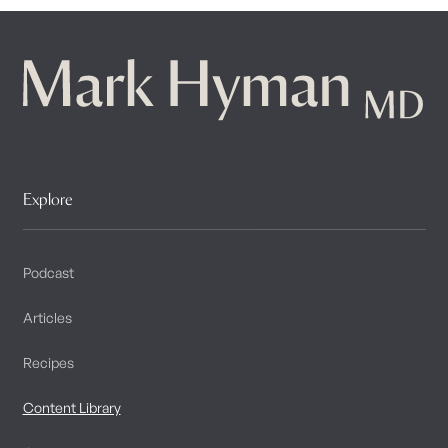
Explore
Podcast
Articles
Recipes
Content Library