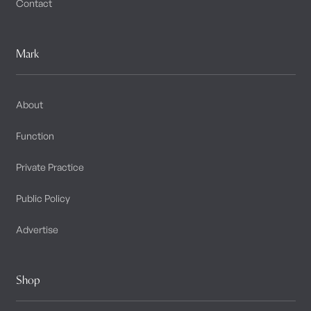
Contact
Mark
About
Function
Private Practice
Public Policy
Advertise
Shop