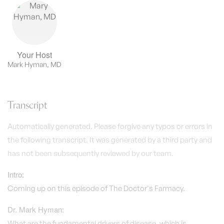
Your Host
Mark Hyman, MD
Transcript
Automatically generated. Please forgive any typos or errors in
the following transcript. It was generated by a third party and
has not been subsequently reviewed by our team.
Intro:
Coming up on this episode of The Doctor's Farmacy.
Dr. Mark Hyman:
What are the fundamental drivers of disease, which is