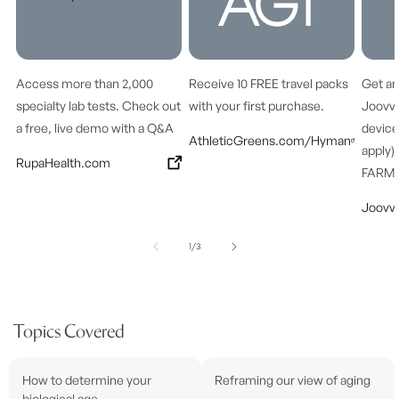
Access more than 2,000
Receive 10 FREE travel packs
Get an
specialty lab tests. Check out
with your first purchase.
Joovv’
a free, live demo with a Q&A
device
AthleticGreens.com/Hyman
apply)
RupaHealth.com
FARM
Joovv
of
1
/
3
Topics Covered
How to determine your
Reframing our view of aging
biological age