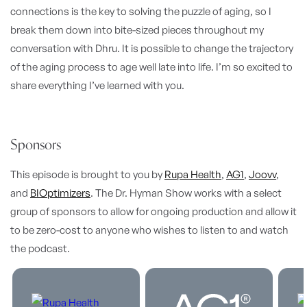
connections is the key to solving the puzzle of aging, so I
break them down into bite-sized pieces throughout my
conversation with Dhru.
It is possible to change the trajectory
of the aging process to age well late into life. I’m so excited to
share everything I’ve learned with you.
Sponsors
This episode is brought to you by
Rupa Health
,
AG1
,
Joovv
,
and
BIOptimizers
. The Dr. Hyman Show works with a select
group of sponsors to allow for ongoing production and allow it
to be zero-cost to anyone who wishes to listen to and watch
the podcast.