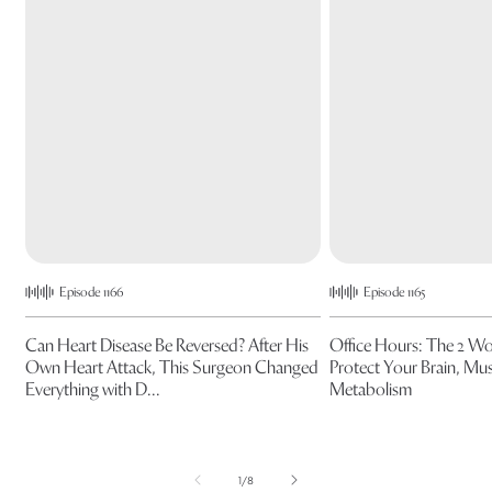
Episode 1166
Episode 1165
Can Heart Disease Be Reversed? After His
Office Hours: The 2 W
Own Heart Attack, This Surgeon Changed
Protect Your Brain, Mus
Everything with D...
Metabolism
of
1
/
8