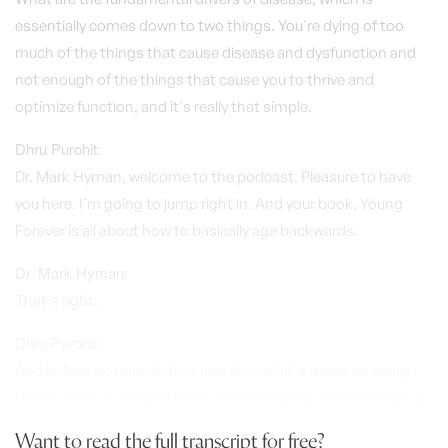
essentially comes down to two things. You're dying of too
much of the things that cause disease and dysfunction and
not enough of the things that cause you to thrive and
optimize function, and it's really that simple.
Dhru Purohit:
Dr. Mark Hyman, welcome to the podcast. Pleasure to have
you here. I'm going to jump right in. And your book, Young
Forever is all about how to basically age backwards.
Dr. Mark Hyman:
That's right.
Dhru Purohit:
And before we unpack that and also what's going on today
that is really causing so much inflammaging, abnormal aging..
Want to read the full transcript for free?