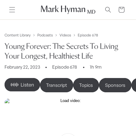
Skip to
content
Cart
Content Library
Podcasts
Videos
Episode 678
Young Forever: The Secrets To Living
Your Longest, Healthiest Life
February 22, 2023
Episode 678
1h 9m
Listen
Transcript
Topics
Sponsors