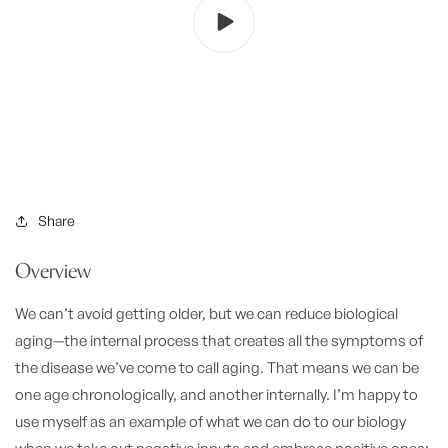
Share
Overview
We can’t avoid getting older, but we can reduce biological
aging—the internal process that creates all the symptoms of
the disease we’ve come to call aging.
That means we can be
one age chronologically, and another internally. I’m happy to
use myself as an example of what we can do to our biology