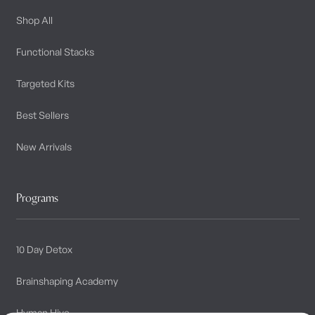
Shop All
Functional Stacks
Targeted Kits
Best Sellers
New Arrivals
Programs
10 Day Detox
Brainshaping Academy
Hyman Hive