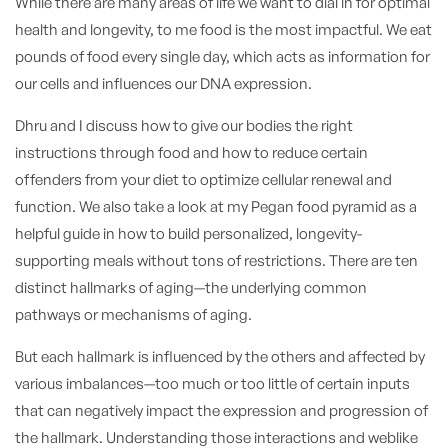
While there are many areas of life we want to dial in for optimal
health and longevity, to me food is the most impactful. We eat
pounds of food every single day, which acts as information for
our cells and influences our DNA expression.
Dhru and I discuss how to give our bodies the right
instructions through food and how to reduce certain
offenders from your diet to optimize cellular renewal and
function. We also take a look at my Pegan food pyramid as a
helpful guide in how to build personalized, longevity-
supporting meals without tons of restrictions.
There are ten
distinct hallmarks of aging—the underlying common
pathways or mechanisms of aging.
But each hallmark is influenced by the others and affected by
various imbalances—too much or too little of certain inputs
that can negatively impact the expression and progression of
the hallmark. Understanding those interactions and weblike