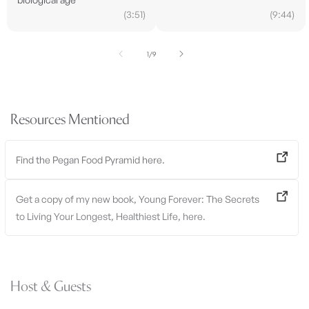
(3:51)
(9:44)
of
1
/
9
Resources Mentioned
Find the Pegan Food Pyramid here.
Get a copy of my new book, Young Forever: The Secrets
to Living Your Longest, Healthiest Life, here.
Host & Guests