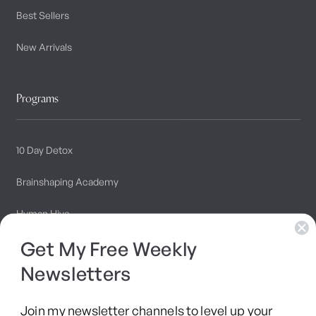
Best Sellers
New Arrivals
Programs
10 Day Detox
Brainshaping Academy
Hyman Hive
Get My Free Weekly
SIBO Recovery Protocol
Newsletters
Long COVID Recovery Guide
Join my newsletter channels to level up your