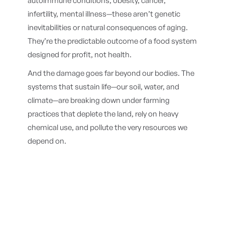
autoimmune conditions, obesity, cancer,
infertility, mental illness—these aren’t genetic
inevitabilities or natural consequences of aging.
They’re the predictable outcome of a food system
designed for profit, not health.
And the damage goes far beyond our bodies. The
systems that sustain life—our soil, water, and
climate—are breaking down under farming
practices that deplete the land, rely on heavy
chemical use, and pollute the very resources we
depend on.