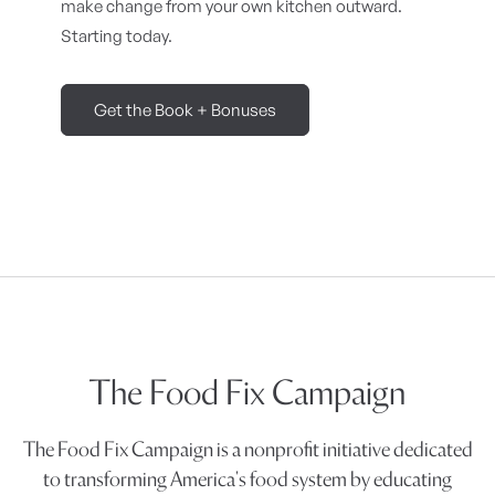
make change from your own kitchen outward.
Starting today.
Get the Book + Bonuses
The Food Fix Campaign
The Food Fix Campaign is a nonprofit initiative dedicated
to transforming America's food system by educating