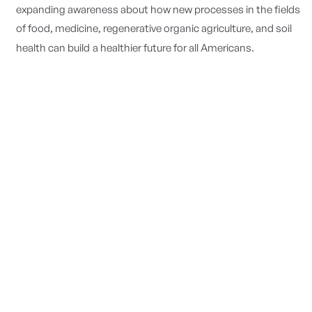
expanding awareness about how new processes in the fields
of food, medicine, regenerative organic agriculture, and soil
health can build
a healthier future for all Americans.