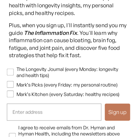
health with longevity insights, my personal
picks, and healthy recipes.
Facebook
Instagram
YouTube
TikTok
X
Pinterest
Plus, when you sign up, I'll instantly send you my
(Twitter)
guide
The Inflammation Fix
. You'll learn why
This content is for educational purposes only and is not medical advice.
inflammation can cause bloating, brain fog,
Following any protocol here does not create a doctor-patient relationship,
fatigue, and joint pain, and discover five food
and no provider-patient relationship is intended. Always consult a licensed
strategies that help fix it fast.
healthcare professional before starting or changing any health, diet, or
supplement program. Individual results may vary, and some practices may
Newsletters
The Longevity Journal (every Monday: longevity
be unsuitable or unsafe for certain individuals. Links to third-party
and health tips)
resources do not constitute endorsement, and no warranties are made
Mark’s Picks (every Friday: my personal routine)
regarding their accuracy, safety, or suitability. Content is provided “as is”
without warranties, express or implied (including merchantability, fitness
Mark’s Kitchen (every Saturday: healthy recipes)
for a particular purpose, and non-infringement), and liability is disclaimed
to the fullest extent permitted by law. These terms are governed by the
Sign up
laws of Texas, and disputes shall be resolved exclusively in Travis County,
Texas.
Read full disclaimer
.
Opt In
I agree to receive emails from Dr. Hyman and
© 2026,
Hyman Enterprises LLC
Hyman Health, including the newsletters above
Terms of Use
Privacy Policy
Shipping Policy
Return Policy
Disclaimer