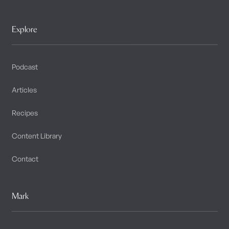
Explore
Podcast
Articles
Recipes
Content Library
Contact
Mark