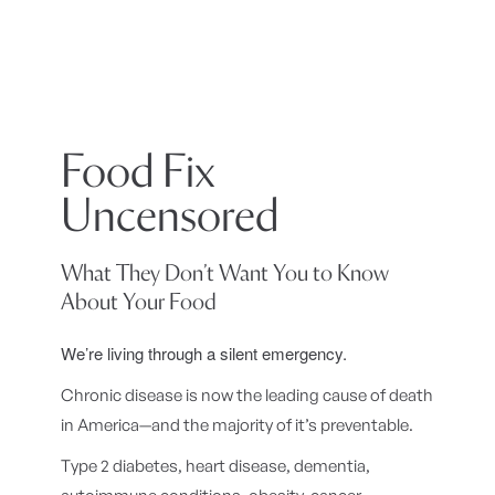
Food Fix
Uncensored
What They Don’t Want You to Know
About Your Food
We’re living through a silent emergency.
Chronic disease is now the leading cause of death
in America—and the majority of it’s preventable.
Type 2 diabetes, heart disease, dementia,