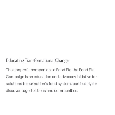
Educating Transformational Change
The nonprofit companion to Food Fix, the Food Fix
Campaign is an education and advocacy initiative for
solutions to our nation’s food system, particularly for
disadvantaged citizens and communities.