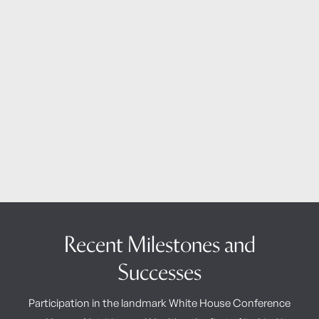
Recent Milestones and
Successes
Participation in the landmark White House Conference