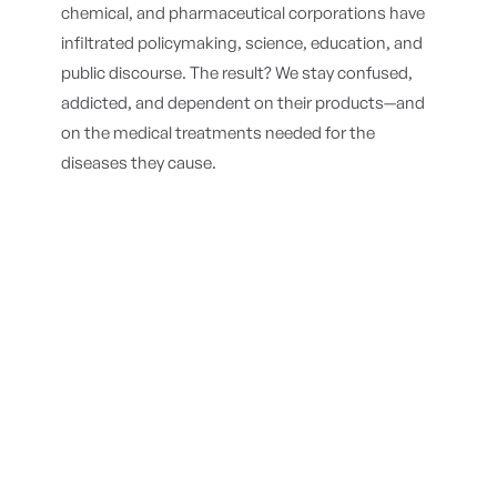
chemical, and pharmaceutical corporations have
infiltrated policymaking, science, education, and
public discourse. The result? We stay confused,
addicted, and dependent on their products—and
on the medical treatments needed for the
diseases they cause.