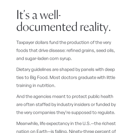
It’s a well-
documented reality.
Taxpayer dollars fund the production of the very
foods that drive disease: refined grains, seed oils,
and sugar-laden corn syrup.
Dietary guidelines are shaped by panels with deep
ties to Big Food. Most doctors graduate with little
training in nutrition.
And the agencies meant to protect public health
are often staffed by industry insiders or funded by
the very companies they’re supposed to regulate.
Meanwhile, life expectancy in the U.S.—the richest
nation on Earth—is falling. Ninety-three percent of