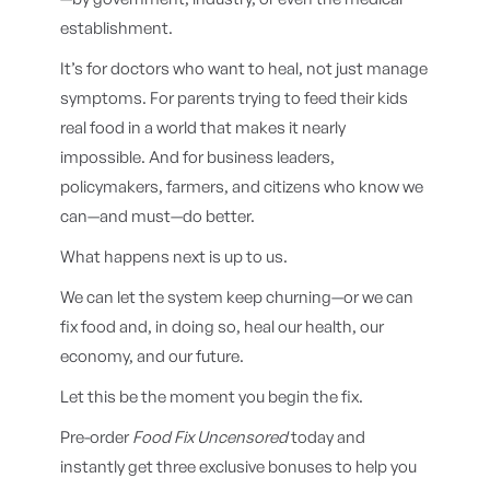
establishment.
It’s for doctors who want to heal, not just manage
symptoms. For parents trying to feed their kids
real food in a world that makes it nearly
impossible. And for business leaders,
policymakers, farmers, and citizens who know we
can—and must—do better.
What happens next is up to us.
We can let the system keep churning—or we can
fix food and, in doing so, heal our health, our
economy, and our future.
Let this be the moment you begin the fix.
Pre-order
Food Fix Uncensored
today and
instantly get three exclusive bonuses to help you