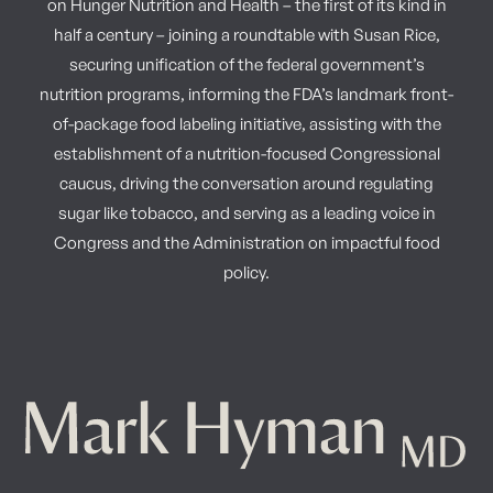
on Hunger Nutrition and Health – the first of its kind in
half a century – joining a roundtable with Susan Rice,
securing unification of the federal government’s
nutrition programs, informing the FDA’s landmark front-
of-package food labeling initiative, assisting with the
establishment of a nutrition-focused Congressional
caucus, driving the conversation around regulating
sugar like tobacco, and serving as a leading voice in
Congress and the Administration on impactful food
policy.