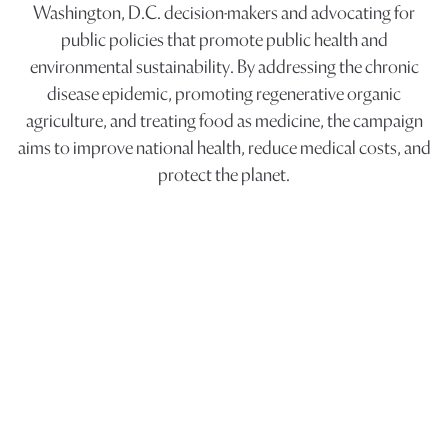
Washington, D.C. decision-makers and advocating for
public policies that promote public health and
environmental sustainability. By addressing the chronic
disease epidemic, promoting regenerative organic
agriculture, and treating food as medicine, the campaign
aims to improve national health, reduce medical costs, and
protect the planet.