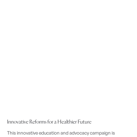
Innovative Reforms for a Healthier Future
This innovative education and advocacy campaign is