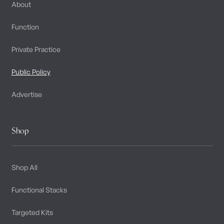
About
Function
Private Practice
Public Policy
Advertise
Shop
Shop All
Functional Stacks
Targeted Kits