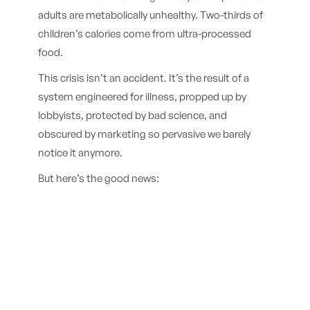
adults are metabolically unhealthy. Two-thirds of
children’s calories come from ultra-processed
food.
This crisis isn’t an accident. It’s the result of a
system engineered for illness, propped up by
lobbyists, protected by bad science, and
obscured by marketing so pervasive we barely
notice it anymore.
But here’s the good news: