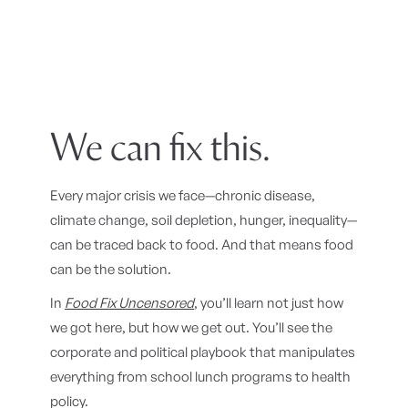
We can fix this.
Every major crisis we face—chronic disease,
climate change, soil depletion, hunger, inequality—
can be traced back to food. And that means food
can be the solution.
In
Food Fix Uncensored
, you’ll learn not just how
we got here, but how we get out. You’ll see the
corporate and political playbook that manipulates
everything from school lunch programs to health
policy.