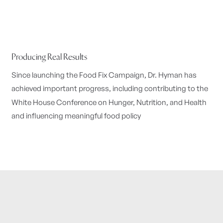
Producing Real Results
Since launching the Food Fix Campaign, Dr. Hyman has
achieved important progress, including contributing to the
White House Conference on Hunger, Nutrition, and Health
and influencing meaningful food policy