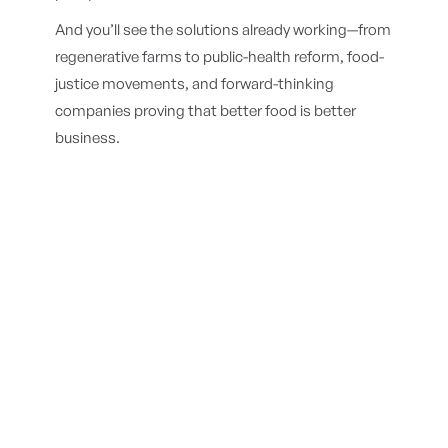
And you’ll see the solutions already working—from
regenerative farms to public-health reform, food-
justice movements, and forward-thinking
companies proving that better food is better
business.