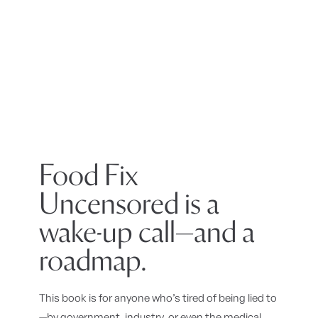
Food Fix
Uncensored is a
wake-up call—and a
roadmap.
This book is for anyone who’s tired of being lied to
—by government, industry, or even the medical