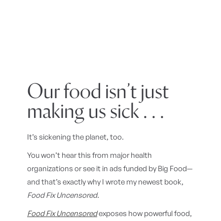
Our food isn’t just
making us sick . . .
It’s sickening the planet, too.
You won’t hear this from major health
organizations or see it in ads funded by Big Food—
and that’s exactly why I wrote my newest book,
Food Fix Uncensored.
Food Fix Uncensored
exposes how powerful food,