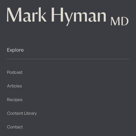
Explore
Podcast
Articles
Recipes
Content Library
Contact