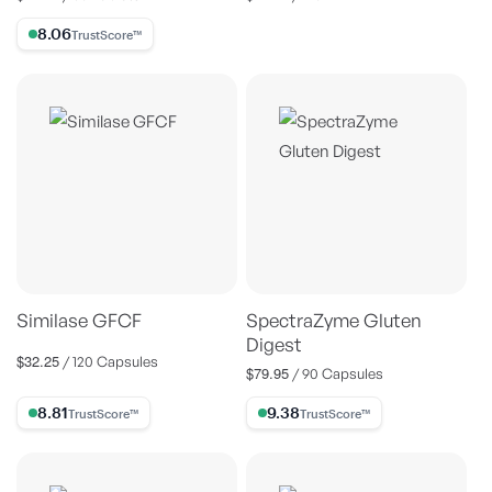
price
price
8.06% Trust Score
Similase GFCF
SpectraZyme Gluten
Digest
$32.25
Regular
/ 120 Capsules
$79.95
Regular
/ 90 Capsules
price
price
8.81% Trust Score
9.38% Trust Score