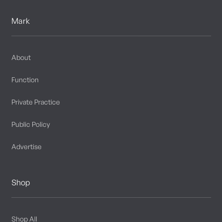
Mark
About
Function
Private Practice
Public Policy
Advertise
Shop
Shop All