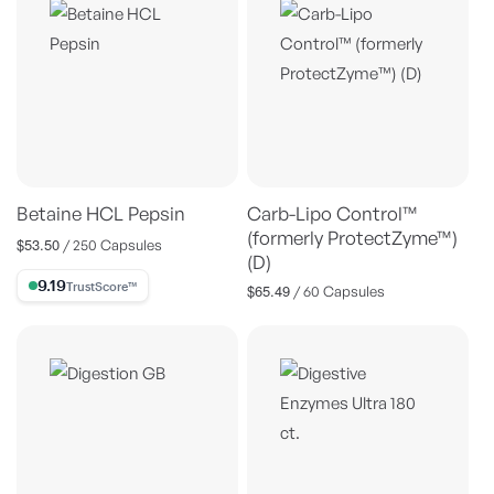
Betaine HCL Pepsin
Carb-Lipo Control™
(formerly ProtectZyme™)
$53.50
Regular
/ 250 Capsules
(D)
price
9.19% Trust Score
$65.49
Regular
/ 60 Capsules
price