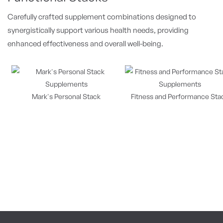
Carefully crafted supplement combinations designed to
synergistically support various health needs, providing
enhanced effectiveness and overall well-being.
Mark's Personal Stack
Fitness and Performance Sta