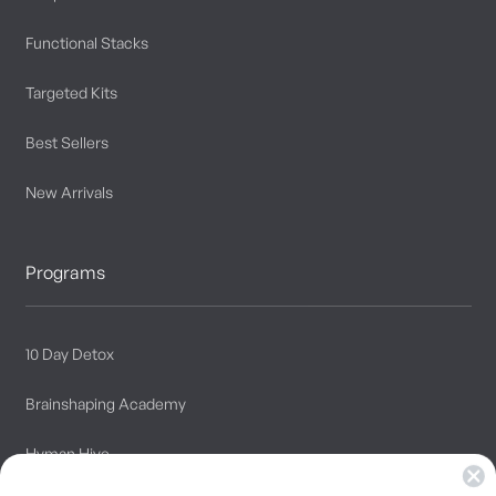
Functional Stacks
Targeted Kits
Best Sellers
New Arrivals
Programs
10 Day Detox
Brainshaping Academy
Hyman Hive