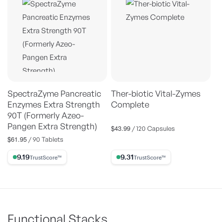
SpectraZyme Pancreatic
Ther-biotic Vital-Zymes
Enzymes Extra Strength
Complete
90T (Formerly Azeo-
Pangen Extra Strength)
$43.99
Regular
/ 120 Capsules
price
$61.95
Regular
/ 90 Tablets
price
9.19% Trust Score
9.31% Trust Score
Functional Stacks