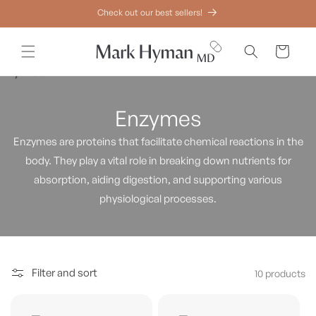
Skip to
Check out our best sellers!
content
Cart
Enzymes
Enzymes are proteins that facilitate chemical reactions in the
body. They play a vital role in breaking down nutrients for
absorption, aiding digestion, and supporting various
physiological processes.
Filter and sort
10 products