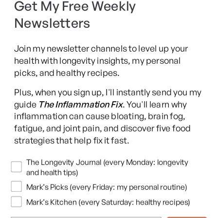
Get My Free Weekly
SIBO Recovery Protocol
Newsletters
Long COVID Recovery Guide
Join my newsletter channels to level up your
health with longevity insights, my personal
picks, and healthy recipes.
Facebook
Instagram
YouTube
TikTok
X
Pinterest
Plus, when you sign up, I'll instantly send you my
(Twitter)
guide
The Inflammation Fix
. You'll learn why
This content is for educational purposes only and is not medical advice.
inflammation can cause bloating, brain fog,
Following any protocol here does not create a doctor-patient relationship,
fatigue, and joint pain, and discover five food
and no provider-patient relationship is intended. Always consult a licensed
strategies that help fix it fast.
healthcare professional before starting or changing any health, diet, or
supplement program. Individual results may vary, and some practices may
Newsletters
The Longevity Journal (every Monday: longevity
be unsuitable or unsafe for certain individuals. Links to third-party
and health tips)
resources do not constitute endorsement, and no warranties are made
Mark’s Picks (every Friday: my personal routine)
regarding their accuracy, safety, or suitability. Content is provided “as is”
without warranties, express or implied (including merchantability, fitness
Mark’s Kitchen (every Saturday: healthy recipes)
for a particular purpose, and non-infringement), and liability is disclaimed