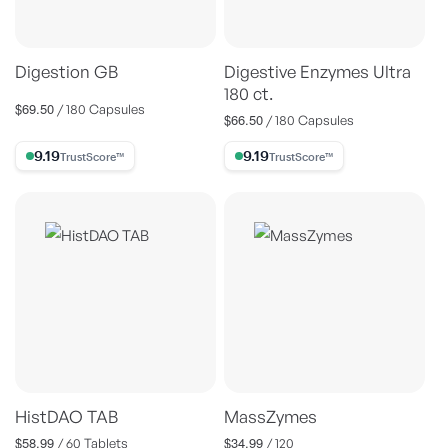
Digestion GB
Digestive Enzymes Ultra
180 ct.
$69.50
Regular
/ 180 Capsules
$66.50
Regular
/ 180 Capsules
price
price
9.19% Trust Score
9.19% Trust Score
HistDAO TAB
MassZymes
$58.99
$34.99
Regular
Regular
/ 60 Tablets
/ 120