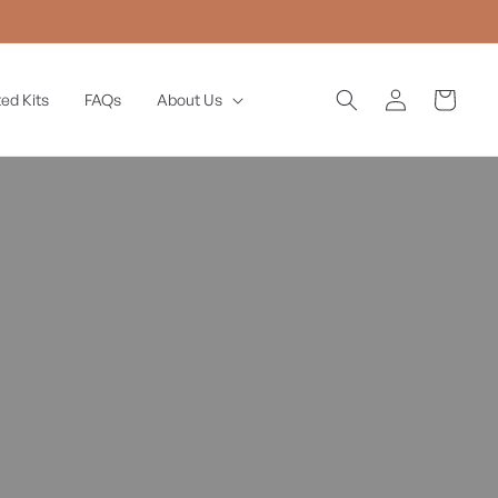
Log
Cart
ed Kits
FAQs
About Us
in