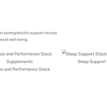
 synergistically support various
erall well-being.
Sleep Support
ss and Performance Stack