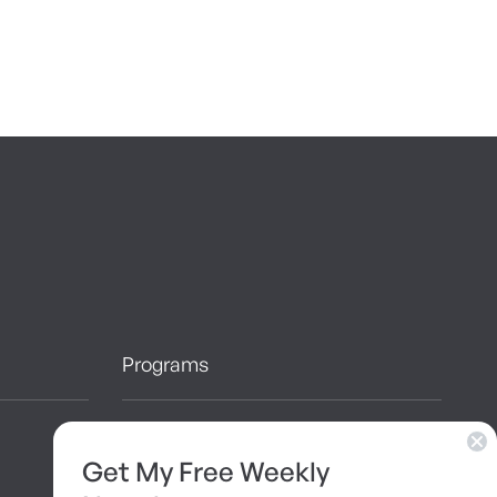
Programs
10 Day Detox
Get My Free Weekly
Brainshaping Academy