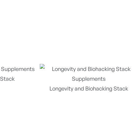
 Stack
Longevity and Biohacking Stack