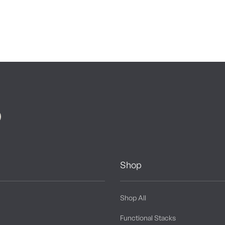
Shop
Shop All
Functional Stacks