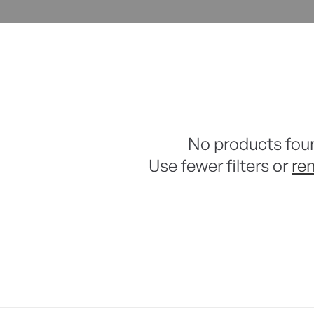
No products fou
Use fewer filters or
re