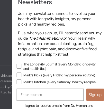
Newsletters
Hyman Hive
Join my newsletter channels to level up your
SIBO Recovery Protocol
health with longevity insights, my personal
picks, and healthy recipes.
Long COVID Recovery Guide
Plus, when you sign up, I'll instantly send you my
guide
The Inflammation Fix
. You'll learn why
inflammation can cause bloating, brain fog,
fatigue, and joint pain, and discover five food
strategies that help fix it fast.
Newsletters
The Longevity Journal (every Monday: longevity
and health tips)
Mark’s Picks (every Friday: my personal routine)
nship, and no provider-patient relationship is intended. Always
and some practices may be unsuitable or unsafe for certain
Mark’s Kitchen (every Saturday: healthy recipes)
ability. Content is provided “as is” without warranties, express or
ermitted by law. These terms are governed by the laws of Texas, and
Sign up
Opt In
I agree to receive emails from Dr. Hyman and
Terms of Use
Privacy Policy
Shipping Policy
Return Policy
Disclaimer