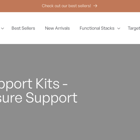
Check out our best sellers!
Best Sellers
New Arrivals
Functional Stacks
Target
port Kits -
sure Support