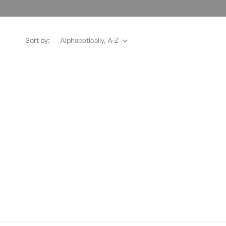
Sort by: