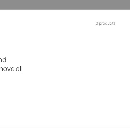
0 products
nd
move all