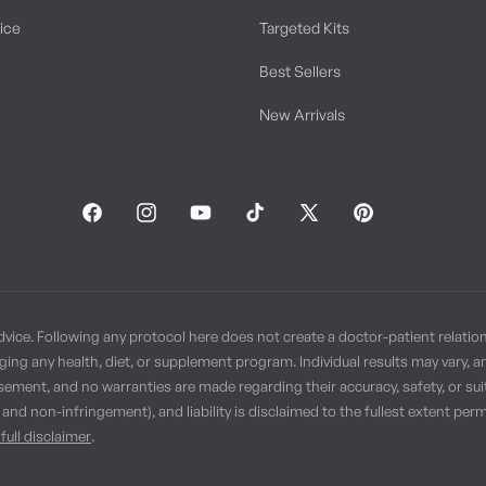
tice
Targeted Kits
Best Sellers
New Arrivals
Facebook
Instagram
YouTube
TikTok
X
Pinterest
(Twitter)
dvice. Following any protocol here does not create a doctor-patient relatio
ging any health, diet, or supplement program. Individual results may vary, 
sement, and no warranties are made regarding their accuracy, safety, or suit
, and non-infringement), and liability is disclaimed to the fullest extent p
full disclaimer
.