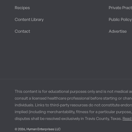
Recipes
Private Prac
Content Library
Public Policy
Contact
Advertise
This content is for educational purposes only and is not medical a
consult a licensed healthcare professional before starting or chan
individuals. Links to third-party resources do not constitute endor
implied (including merchantability, fitness for a particular purpose
disputes shall be resolved exclusively in Travis County, Texas.
Read 
© 2026,
Hyman Enterprises LLC