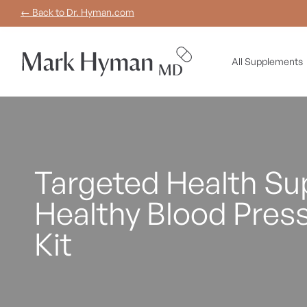
Skip to
← Back to Dr. Hyman.com
content
All Supplements
Targeted Health Sup
Healthy Blood Pres
Kit