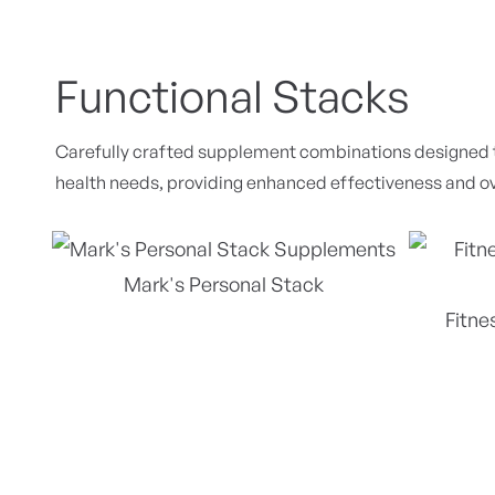
Functional Stacks
Carefully crafted supplement combinations designed to
health needs, providing enhanced effectiveness and ov
Mark's Personal Stack
Fitne