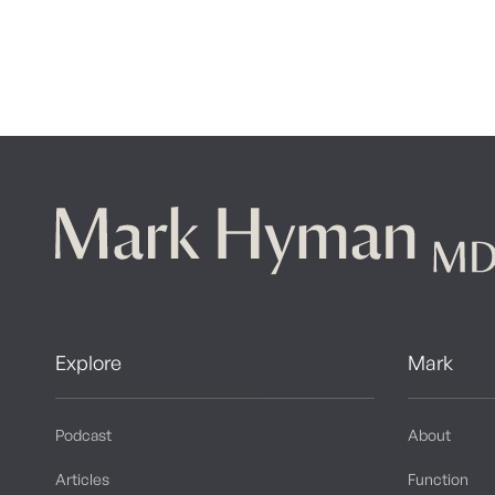
Explore
Mark
Podcast
About
Articles
Function