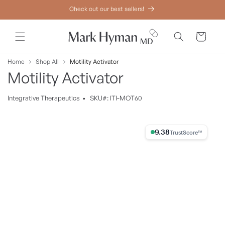
Skip to
Check out our best sellers!
content
Cart
Home
Shop All
Motility Activator
Motility Activator
Integrative
Therapeutics
•
SKU#: ITI-MOT60
Skip to
product
9.38% Trust Score
information