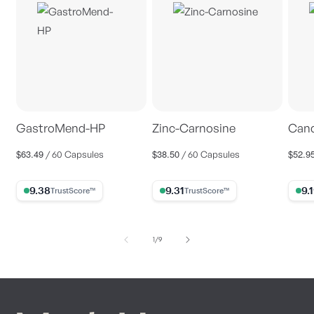
GastroMend-HP
Zinc-Carnosine
Cand
$63.49
$38.50
$52.9
Regular
Regular
Regul
/ 60 Capsules
/ 60 Capsules
price
price
price
9.38% Trust Score
9.31% Trust Score
9.19%
of
1
/
9