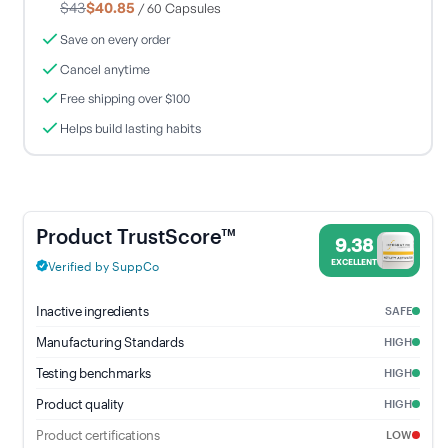
$43
$40.85
/ 60 Capsules
Save on every order
Cancel anytime
Free shipping over $100
Helps build lasting habits
Motility Activator - 9.38% Trust Score - Integrative Therapeutic