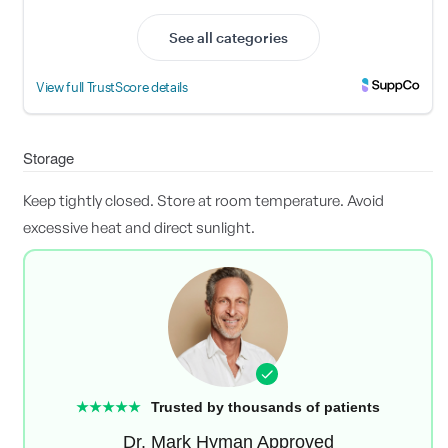
Storage
Keep tightly closed. Store at room temperature. Avoid
excessive heat and direct sunlight.
★★★★★
Trusted by thousands of patients
Dr. Mark Hyman Approved