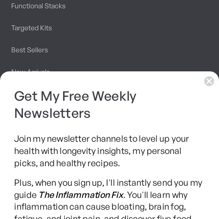
Functional Stacks
Targeted Kits
Best Sellers
New Arrivals
Get My Free Weekly
Programs
Newsletters
Join my newsletter channels to level up your
10 Day Detox
health with longevity insights, my personal
picks, and healthy recipes.
Brainshaping Academy
Plus, when you sign up, I'll instantly send you my
Hyman Hive
guide
The Inflammation Fix
. You'll learn why
inflammation can cause bloating, brain fog,
SIBO Recovery Protocol
fatigue, and joint pain, and discover five food