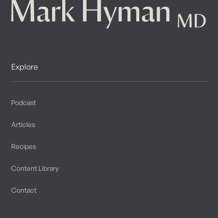
Explore
Podcast
Articles
Recipes
Content Library
Contact