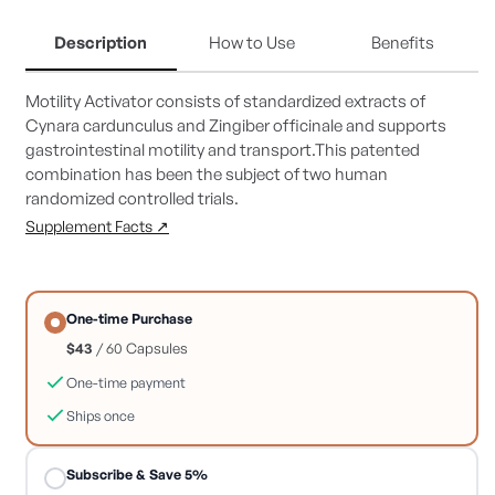
for
for
Motility
Motility
Description
How to Use
Benefits
Activator
Activator
Motility Activator consists of standardized extracts of
Cynara cardunculus and Zingiber officinale and supports
gastrointestinal motility and transport.This patented
combination has been the subject of two human
randomized controlled trials.
Supplement Facts ↗
One-time Purchase
$43
/ 60 Capsules
One-time payment
Ships once
Subscribe & Save 5%