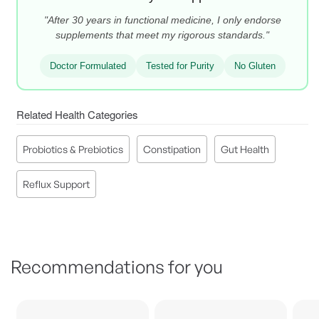
"After 30 years in functional medicine, I only endorse
supplements that meet my rigorous standards."
Doctor Formulated
Tested for Purity
No Gluten
Related Health Categories
Probiotics & Prebiotics
Constipation
Gut Health
Reflux Support
Recommendations for you