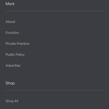
Mark
About
Function
Private Practice
Public Policy
Advertise
Shop
Shop All