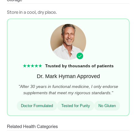
Store in a cool, dry place.
★★★★★
Trusted by thousands of patients
Dr. Mark Hyman Approved
"After 30 years in functional medicine, I only endorse
supplements that meet my rigorous standards."
Doctor Formulated
Tested for Purity
No Gluten
Related Health Categories