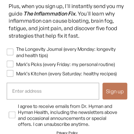
Facebook
Instagram
YouTube
TikTok
X
Pinterest
Plus, when you sign up, I'll instantly send you my
(Twitter)
guide
The Inflammation Fix
. You'll learn why
This content is for educational purposes only and is not medical advice.
inflammation can cause bloating, brain fog,
Following any protocol here does not create a doctor-patient relationship,
fatigue, and joint pain, and discover five food
and no provider-patient relationship is intended. Always consult a licensed
strategies that help fix it fast.
healthcare professional before starting or changing any health, diet, or
supplement program. Individual results may vary, and some practices may
Newsletters
The Longevity Journal (every Monday: longevity
be unsuitable or unsafe for certain individuals. Links to third-party
and health tips)
resources do not constitute endorsement, and no warranties are made
Mark’s Picks (every Friday: my personal routine)
regarding their accuracy, safety, or suitability. Content is provided “as is”
without warranties, express or implied (including merchantability, fitness
Mark’s Kitchen (every Saturday: healthy recipes)
for a particular purpose, and non-infringement), and liability is disclaimed
to the fullest extent permitted by law. These terms are governed by the
Sign up
laws of Texas, and disputes shall be resolved exclusively in Travis County,
Texas.
Read full disclaimer
.
Opt In
I agree to receive emails from Dr. Hyman and
© 2026,
Hyman Enterprises LLC
Hyman Health, including the newsletters above
Terms of Use
Privacy Policy
Shipping Policy
Return Policy
Disclaimer
and occasional announcements or special
offers. I can unsubscribe anytime.
Privacy Policy