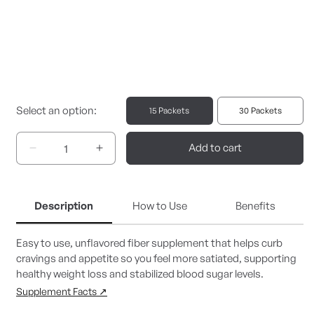
Select an option:
15 Packets
30 Packets
Add to cart
Decrease
Increase
quantity
quantity
for
for
PGX
PGX
Description
How to Use
Benefits
Daily
Daily
Singles
Singles
15
15
Easy to use, unflavored fiber supplement that helps curb
ct.
ct.
cravings and appetite so you feel more satiated, supporting
healthy weight loss and stabilized blood sugar levels.
Supplement Facts ↗