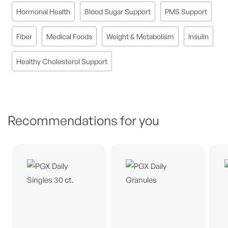
Hormonal Health
Blood Sugar Support
PMS Support
Fiber
Medical Foods
Weight & Metabolism
Insulin
Healthy Cholesterol Support
Recommendations for you