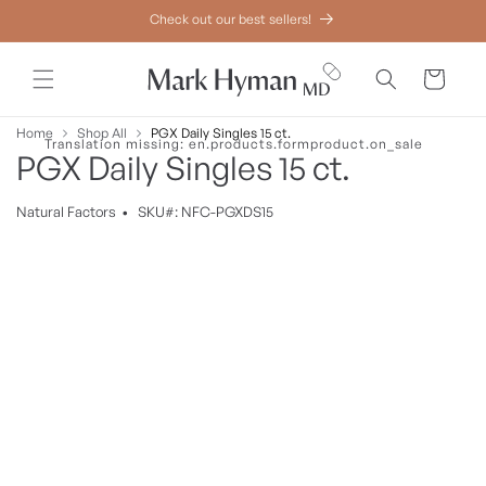
Skip to
Check out our best sellers!
content
Cart
Home
Shop All
PGX Daily Singles 15 ct.
Translation missing: en.products.formproduct.on_sale
PGX Daily Singles 15 ct.
Natural
Factors
•
SKU#: NFC-PGXDS15
Skip to
product
information