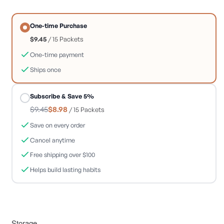
One-time Purchase
$9.45
/ 15 Packets
One-time payment
Ships once
Subscribe & Save 5%
$9.45
$8.98
/ 15 Packets
Save on every order
Cancel anytime
Free shipping over $100
Helps build lasting habits
Storage