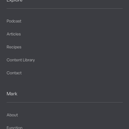
Podcast
Articles
Recipes
Content Library
Contact
Mark
About
Function