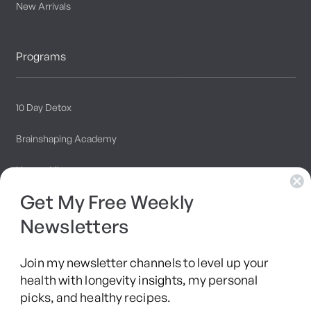
New Arrivals
Programs
10 Day Detox
Brainshaping Academy
Hyman Hive
Get My Free Weekly
SIBO Recovery Protocol
Newsletters
Long COVID Recovery Guide
Join my newsletter channels to level up your
health with longevity insights, my personal
picks, and healthy recipes.