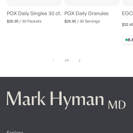
PGX Daily Singles 30 ct.
PGX Daily Granules
EGC
$26.95
$26.95
Regular
Regular
/ 30 Packets
/ 30 Servings
$32.4
Regul
price
price
price
8.88%
of
1
/
9
Explore