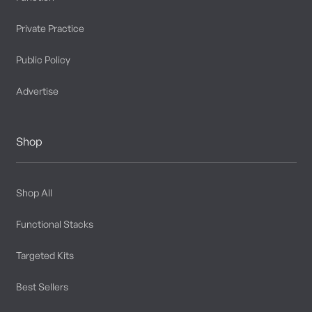
Private Practice
Public Policy
Advertise
Shop
Shop All
Functional Stacks
Targeted Kits
Best Sellers